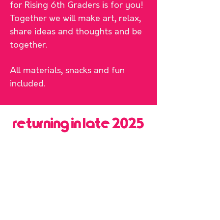
for Rising 6th Graders is for you!
Together we will make art, relax,
share ideas and thoughts and be
together.
All materials, snacks and fun
included.
returning in late 2025