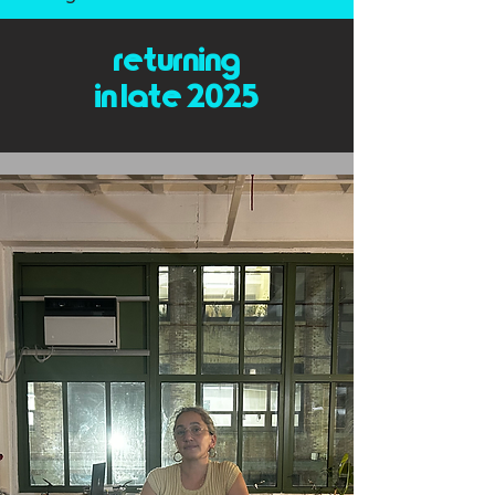
returning
in late 2025