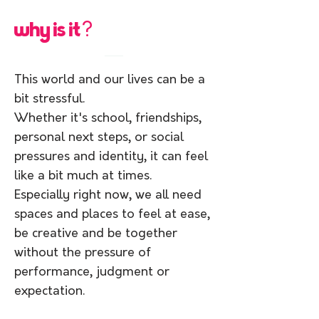
why is it
?
This world and our lives can be a
bit stressful.
Whether it's school, friendships,
personal next steps, or social
pressures and identity, it can feel
like a bit much at times.
Especially right now, we all need
spaces and places to feel at ease,
be creative and be together
without the pressure of
performance, judgment or
expectation.