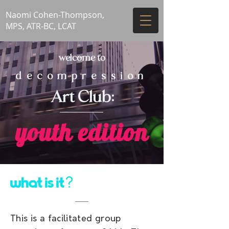
Naomi Cohen-Thompson,
MPS, ATR-BC, LCAT
welcome to
decompression
Art Club:
youth edition
what is it
?
This is a facilitated group