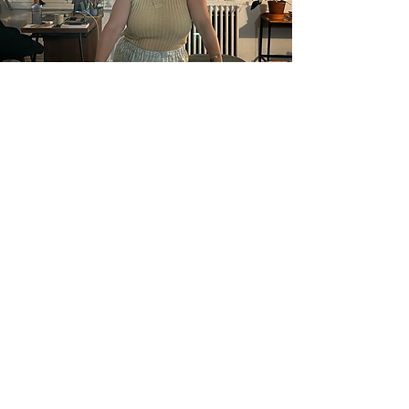
about naomi
I have been supporting families
and children as a licensed art
therapist since 2006. After 15