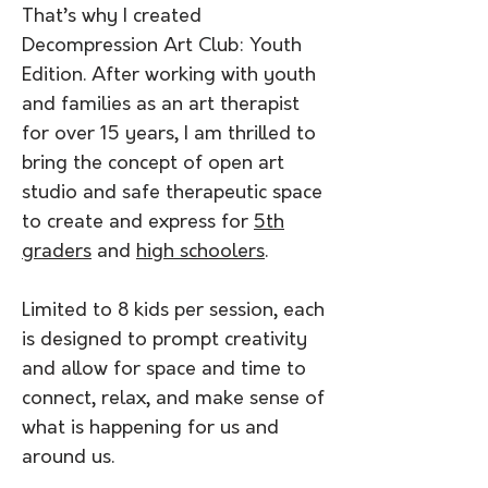
That’s why I created
Decompression Art Club: Youth
Edition. After working with youth
and families as an art therapist
for over 15 years, I am thrilled to
bring the concept of open art
studio and safe therapeutic space
to create and express for
5th
graders
and
high schoolers
.
Limited to 8 kids per session, each
is designed to prompt creativity
and allow for space and time to
connect, relax, and make sense of
what is happening for us and
around us.