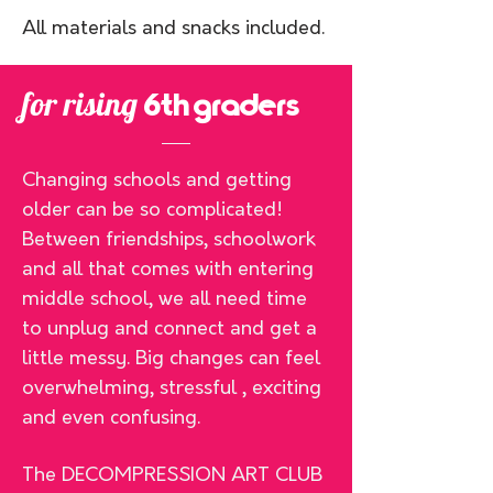
All materials and snacks included.
for rising
6th graders
Changing schools and getting
older can be so complicated!
Between friendships, schoolwork
and all that comes with entering
middle school, we all need time
to unplug and connect and get a
little messy. Big changes can feel
overwhelming, stressful , exciting
and even confusing.
The DECOMPRESSION ART CLUB