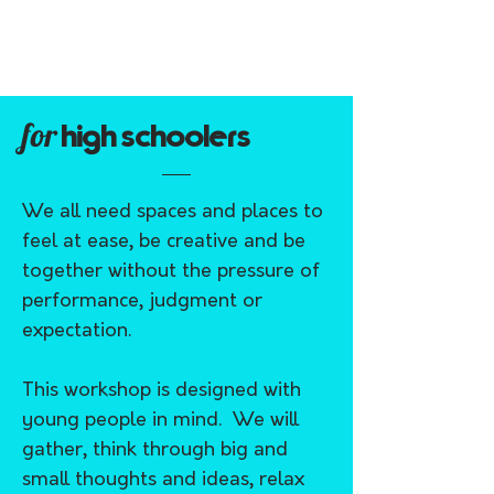
for
high schoolers
We all need spaces and places to
feel at ease, be creative and be
together without the pressure of
performance, judgment or
expectation.
This workshop is designed with
young people in mind. We will
gather, think through big and
small thoughts and ideas, relax