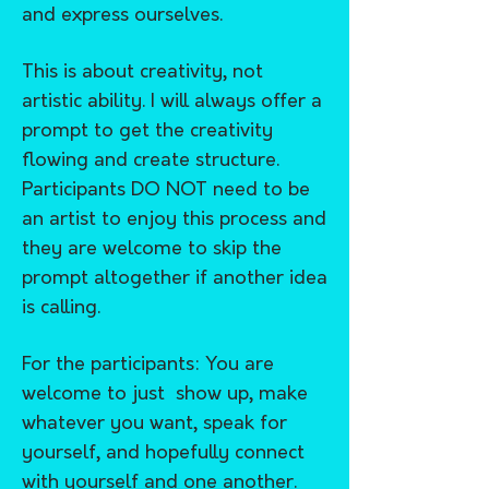
and express ourselves.
This is about creativity, not
artistic ability. I will always offer a
prompt to get the creativity
flowing and create structure.
Participants DO NOT need to be
an artist to enjoy this process and
they are welcome to skip the
prompt altogether if another idea
is calling.
For the participants: You are
welcome to just show up, make
whatever you want, speak for
yourself, and hopefully connect
with yourself and one another.