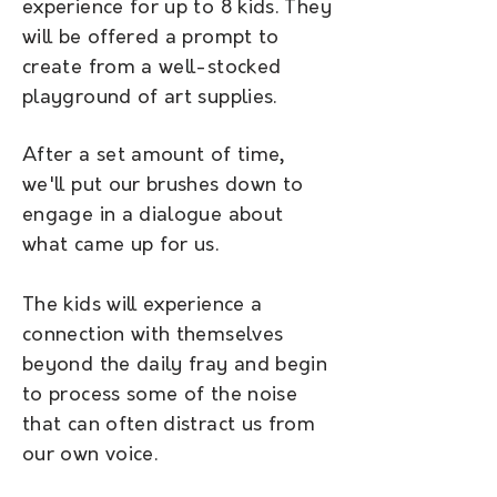
experience for up to 8 kids. They
will be offered a prompt to
create from a well-stocked
playground of art supplies.
After a set amount of time,
we'll put our brushes down to
engage in a dialogue about
what came up for us.
The kids will experience a
connection with themselves
beyond the daily fray and begin
to process some of the noise
that can often distract us from
our own voice.