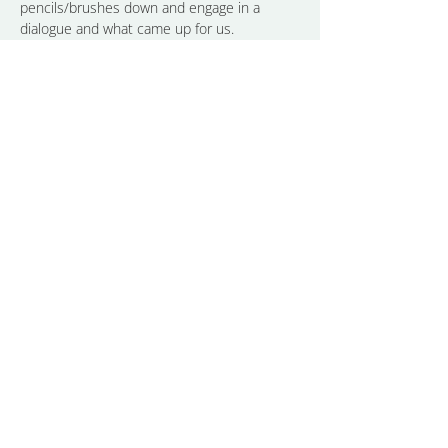
pencils/brushes down and engage in a 
dialogue and what came up for us.
The result is an experience of connecting 
with ourselves beyond…
Show More
Share this event
CONTACT
LINKEDIN
ALMA
INSTAGRAM