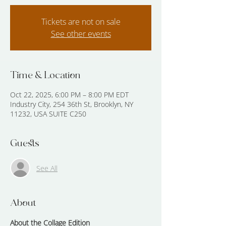
Tickets are not on sale
See other events
Time & Location
Oct 22, 2025, 6:00 PM – 8:00 PM EDT
Industry City, 254 36th St, Brooklyn, NY
11232, USA SUITE C250
Guests
See All
About
About the Collage Edition