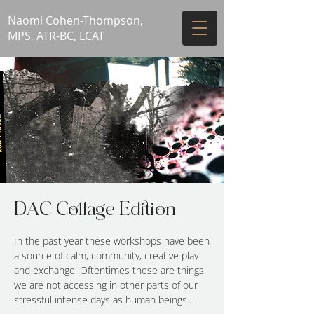
Naomi Cohen-Thompson,
MPS, ATR-BC, LCAT
DAC Collage Edition
In the past year these workshops have been
a source of calm, community, creative play
and exchange. Oftentimes these are things
we are not accessing in other parts of our
stressful intense days as human beings...