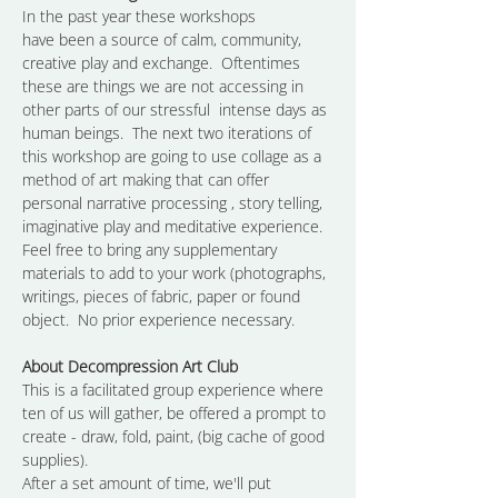
In the past year these workshops 
have been a source of calm, community, 
creative play and exchange.  Oftentimes 
these are things we are not accessing in 
other parts of our stressful  intense days as 
human beings.  The next two iterations of 
this workshop are going to use collage as a 
method of art making that can offer 
personal narrative processing , story telling, 
imaginative play and meditative experience.  
Feel free to bring any supplementary 
materials to add to your work (photographs, 
writings, pieces of fabric, paper or found 
object.  No prior experience necessary.
About Decompression Art Club
This is a facilitated group experience where 
ten of us will gather, be offered a prompt to 
create - draw, fold, paint, (big cache of good 
supplies).
After a set amount of time, we'll put 